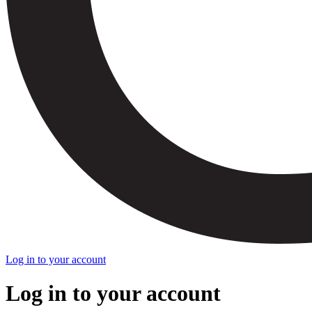
Log in to your account
Log in to your account