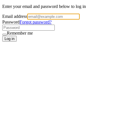
Enter your email and password below to log in
Email address
Password
Forgot password?
Remember me
Log in